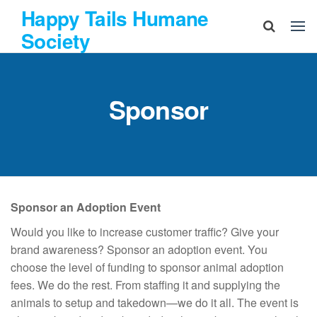
Skip
Happy Tails Humane
to
Society
the
content
Sponsor
Sponsor an Adoption Event
Would you like to increase customer traffic? Give your
brand awareness? Sponsor an adoption event. You
choose the level of funding to sponsor animal adoption
fees. We do the rest. From staffing it and supplying the
animals to setup and takedown—we do it all. The event is