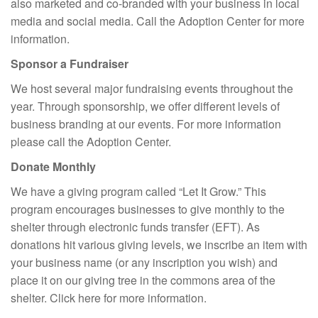
also marketed and co-branded with your business in local
media and social media. Call the Adoption Center for more
information.
Sponsor a Fundraiser
We host several major fundraising events throughout the
year. Through sponsorship, we offer different levels of
business branding at our events. For more information
please call the Adoption Center.
Donate Monthly
We have a giving program called “Let It Grow.” This
program encourages businesses to give monthly to the
shelter through electronic funds transfer (EFT). As
donations hit various giving levels, we inscribe an item with
your business name (or any inscription you wish) and
place it on our giving tree in the commons area of the
shelter. Click here for more information.